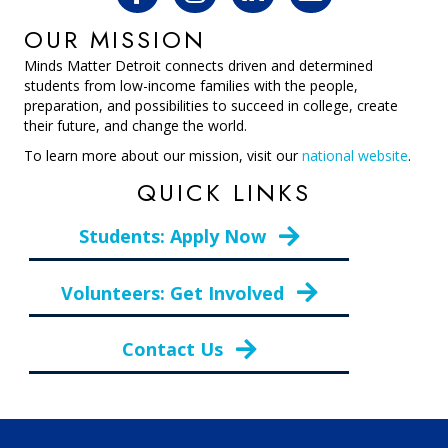
OUR MISSION
Minds Matter Detroit connects driven and determined
students from low-income families with the people,
preparation, and possibilities to succeed in college, create
their future, and change the world.
To learn more about our mission, visit our
national website
.
QUICK LINKS
Students: Apply Now
Volunteers: Get Involved
Contact Us