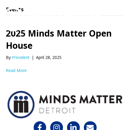
Events
2025 Minds Matter Open
House
By
President
|
April 28, 2025
Read More