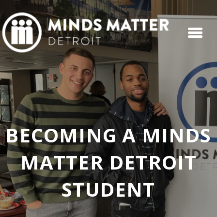
BECOMING A MINDS
MATTER DETROIT
STUDENT