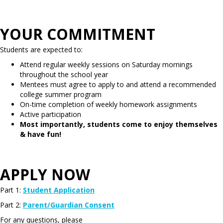
YOUR COMMITMENT
Students are expected to:
Attend regular weekly sessions on Saturday mornings
throughout the school year
Mentees must agree to apply to and attend a recommended
college summer program
On-time completion of weekly homework assignments
Active participation
Most importantly, students come to enjoy themselves
& have fun!
APPLY NOW
Part 1:
Student Application
Part 2:
Parent/Guardian Consent
For any questions, please