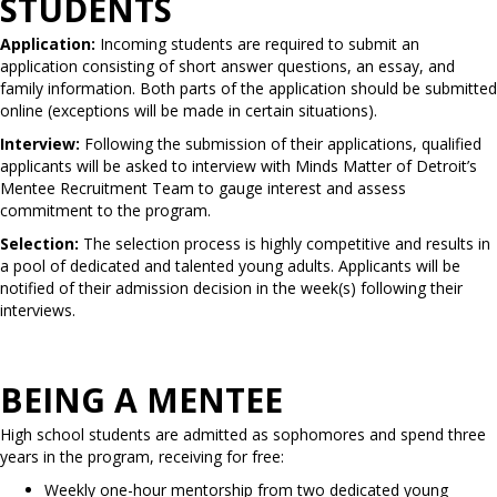
STUDENTS
Application:
Incoming students are required to submit an
application consisting of short answer questions, an essay, and
family information. Both parts of the application should be submitted
online (exceptions will be made in certain situations).
Interview:
Following the submission of their applications, qualified
applicants will be asked to interview with Minds Matter of Detroit’s
Mentee Recruitment Team to gauge interest and assess
commitment to the program.
Selection:
The selection process is highly competitive and results in
a pool of dedicated and talented young adults. Applicants will be
notified of their admission decision in the week(s) following their
interviews.
BEING A MENTEE
High school students are admitted as sophomores and spend three
years in the program, receiving for free:
Weekly one-hour mentorship from two dedicated young