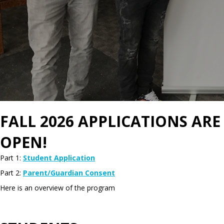
FALL 2026 APPLICATIONS ARE
OPEN!
Part 1:
Student Application
Part 2:
Parent/Guardian Consent
Here is an overview of the program