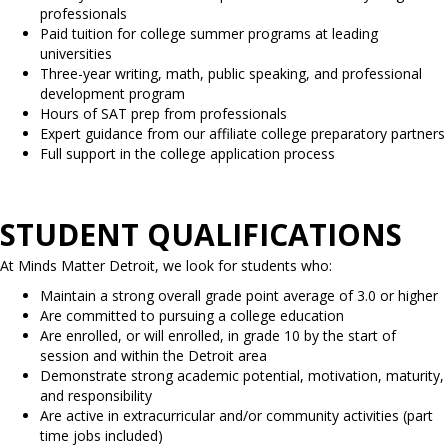
professionals
Paid tuition for college summer programs at leading
universities
Three-year writing, math, public speaking, and professional
development program
Hours of SAT prep from professionals
Expert guidance from our affiliate college preparatory partners
Full support in the college application process
STUDENT QUALIFICATIONS
At Minds Matter Detroit, we look for students who:
Maintain a strong overall grade point average of 3.0 or higher
Are committed to pursuing a college education
Are enrolled, or will enrolled, in grade 10 by the start of
session and within the Detroit area
Demonstrate strong academic potential, motivation, maturity,
and responsibility
Are active in extracurricular and/or community activities (part
time jobs included)