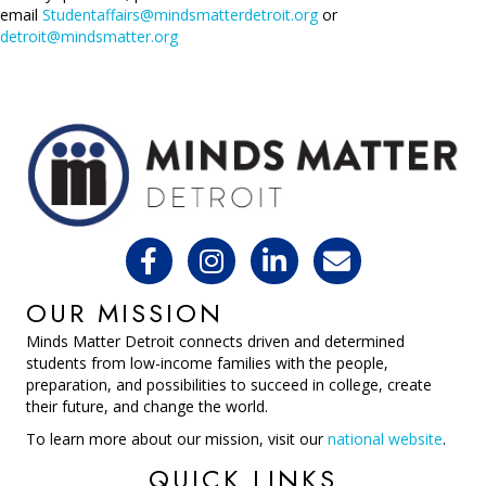
email
Studentaffairs@mindsmatterdetroit.org
or
detroit@mindsmatter.org
OUR MISSION
Minds Matter Detroit connects driven and determined
students from low-income families with the people,
preparation, and possibilities to succeed in college, create
their future, and change the world.
To learn more about our mission, visit our
national website
.
QUICK LINKS